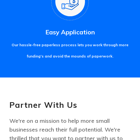
Easy Application
Our hassle-free paperless process lets you work through more
funding's and avoid the mounds of paperwork.
Partner With Us
We're on a mission to help more small
businesses reach their full potential. We're
thrilled that you want to partner with us to