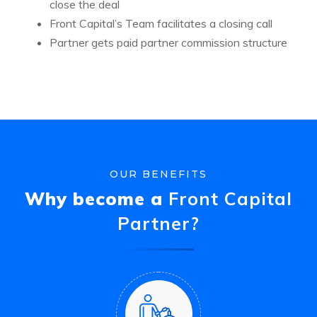
close the deal
Front Capital’s Team facilitates a closing call
Partner gets paid partner commission structure
OUR BENEFITS
Why become a
Front Capital
Partner?