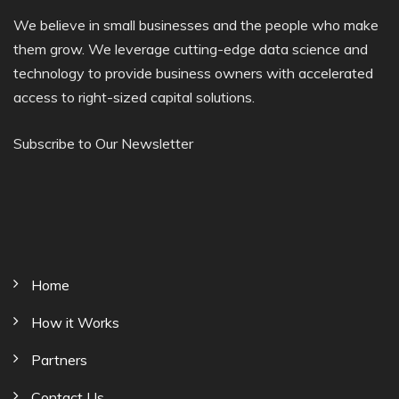
We believe in small businesses and the people who make
them grow. We leverage cutting-edge data science and
technology to provide business owners with accelerated
access to right-sized capital solutions.
Subscribe to Our Newsletter
Home
How it Works
Partners
Contact Us