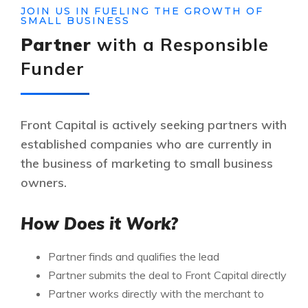
JOIN US IN FUELING THE GROWTH OF
SMALL BUSINESS
Partner
with a Responsible
Funder
Front Capital is actively seeking partners with
established companies who are currently in
the business of marketing to small business
owners.
How Does it Work?
Partner finds and qualifies the lead
Partner submits the deal to Front Capital directly
Partner works directly with the merchant to