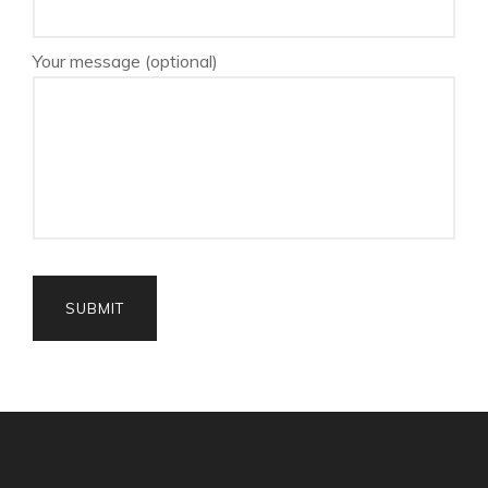
Your message (optional)