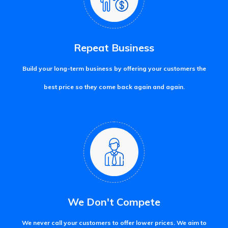
Repeat Business
Build your long-term business by offering your customers the
best price so they come back again and again.
We Don't Compete
We never call your customers to offer lower prices. We aim to