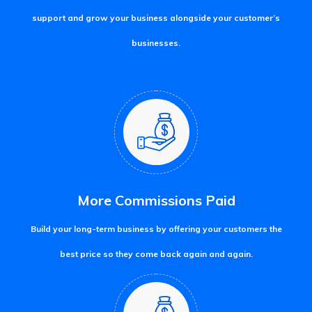
support and grow your business alongside your customer’s
businesses.
More Commissions Paid
Build your long-term business by offering your customers the
best price so they come back again and again.