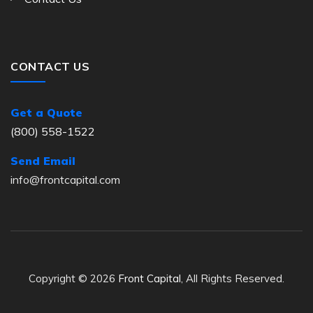
CONTACT US
Get a Quote
(800) 558-1522
Send Email
info@frontcapital.com
Copyright © 2026
Front Capital
, All Rights Reserved.