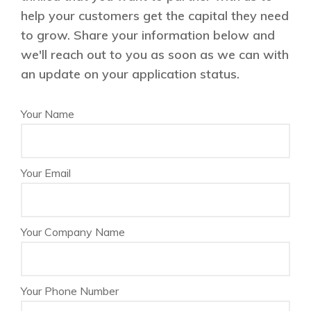
help your customers get the capital they need
to grow. Share your information below and
we'll reach out to you as soon as we can with
an update on your application status.
Your Name
Your Email
Your Company Name
Your Phone Number